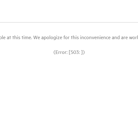
le at this time. We apologize for this inconvenience and are workin
(Error: [503: ])