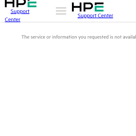
Support
Support Center
Center
The service or information you requested is not availab