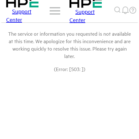
Support
Support
Center
Center
The service or information you requested is not available
at this time. We apologize for this inconvenience and are
working quickly to resolve this issue. Please try again
later.
(Error: [503: ])