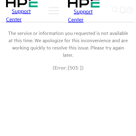
Support
Support
Center
Center
The service or information you requested is not available
at this time. We apologize for this inconvenience and are
working quickly to resolve this issue. Please try again
later.
(Error: [503: ])