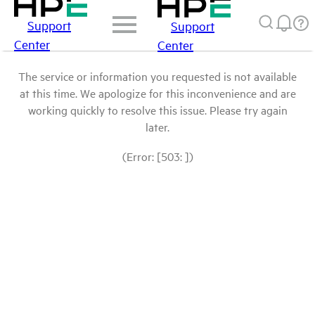
Support
Support
Center
Center
The service or information you requested is not available
at this time. We apologize for this inconvenience and are
working quickly to resolve this issue. Please try again
later.
(Error: [503: ])