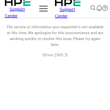
Support
Support
Center
Center
The service or information you requested is not available
at this time. We apologize for this inconvenience and are
working quickly to resolve this issue. Please try again
later.
(Error: [503: ])