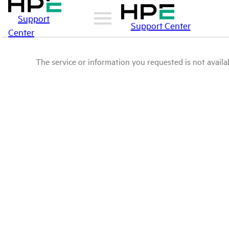
Support
Support Center
Center
The service or information you requested is not availab