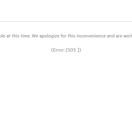
le at this time. We apologize for this inconvenience and are workin
(Error: [503: ])