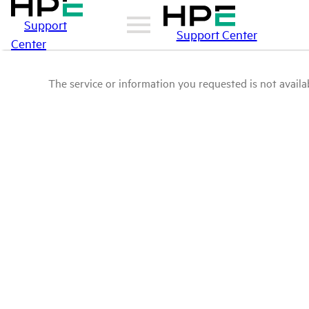
Support
Support Center
Center
The service or information you requested is not availab