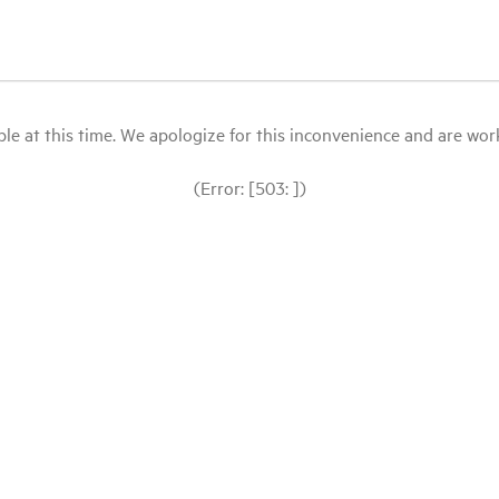
le at this time. We apologize for this inconvenience and are workin
(Error: [503: ])