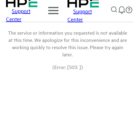
Support
Support
Center
Center
The service or information you requested is not available
at this time. We apologize for this inconvenience and are
working quickly to resolve this issue. Please try again
later.
(Error: [503: ])