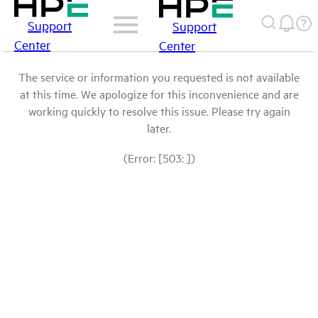
Support
Support
Center
Center
The service or information you requested is not available
at this time. We apologize for this inconvenience and are
working quickly to resolve this issue. Please try again
later.
(Error: [503: ])