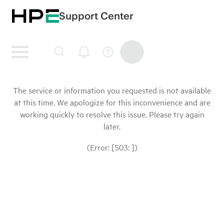
Support Center
The service or information you requested is not available
at this time. We apologize for this inconvenience and are
working quickly to resolve this issue. Please try again
later.
(Error: [503: ])