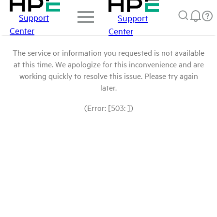
Support
Support
Center
Center
The service or information you requested is not available
at this time. We apologize for this inconvenience and are
working quickly to resolve this issue. Please try again
later.
(Error: [503: ])