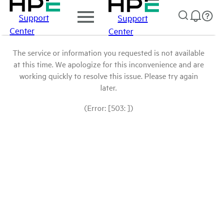
Support
Support
Center
Center
The service or information you requested is not available
at this time. We apologize for this inconvenience and are
working quickly to resolve this issue. Please try again
later.
(Error: [503: ])