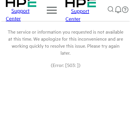
Support
Support
Center
Center
The service or information you requested is not available
at this time. We apologize for this inconvenience and are
working quickly to resolve this issue. Please try again
later.
(Error: [503: ])