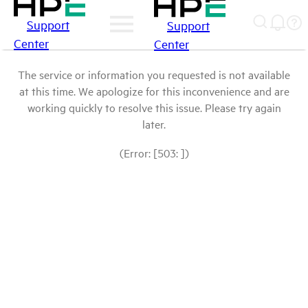
Support
Support
Center
Center
The service or information you requested is not available
at this time. We apologize for this inconvenience and are
working quickly to resolve this issue. Please try again
later.
(Error: [503: ])