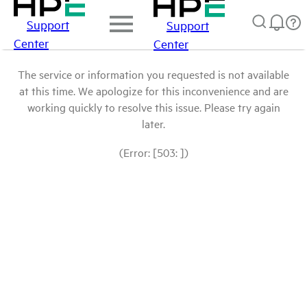
Support
Support
Center
Center
The service or information you requested is not available
at this time. We apologize for this inconvenience and are
working quickly to resolve this issue. Please try again
later.
(Error: [503: ])