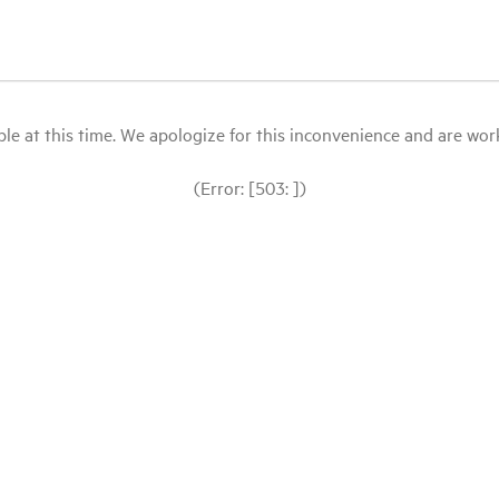
le at this time. We apologize for this inconvenience and are workin
(Error: [503: ])