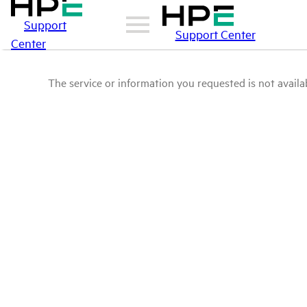
Support
Support Center
Center
The service or information you requested is not availab