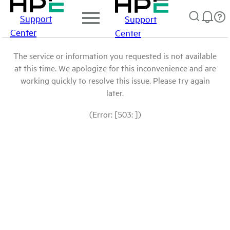
Support
Support
Center
Center
The service or information you requested is not available
at this time. We apologize for this inconvenience and are
working quickly to resolve this issue. Please try again
later.
(Error: [503: ])