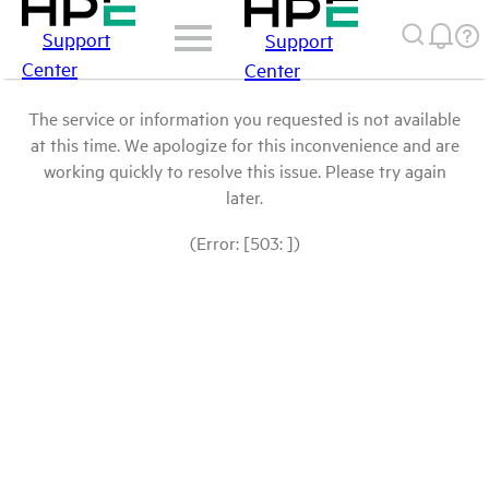
Support
Support
Center
Center
The service or information you requested is not available
at this time. We apologize for this inconvenience and are
working quickly to resolve this issue. Please try again
later.
(Error: [503: ])