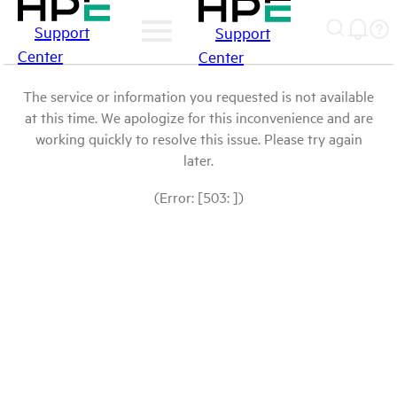
Support
Support
Center
Center
The service or information you requested is not available
at this time. We apologize for this inconvenience and are
working quickly to resolve this issue. Please try again
later.
(Error: [503: ])