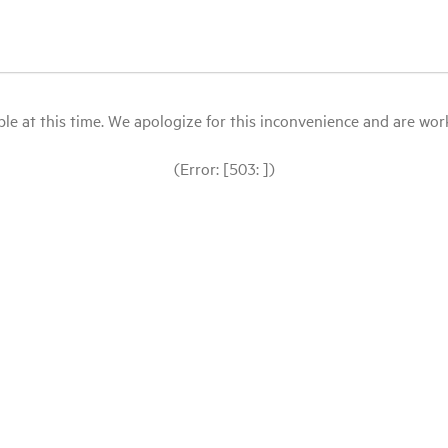
le at this time. We apologize for this inconvenience and are workin
(Error: [503: ])