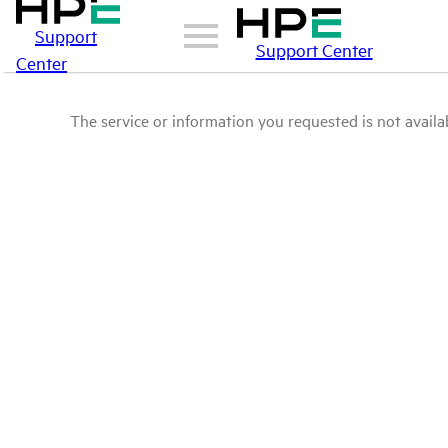
Support
Support Center
Center
The service or information you requested is not availab