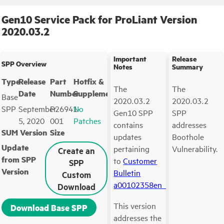
Gen10 Service Pack for ProLiant Version
2020.03.2
Important
Release
SPP Overview
Notes
Summary
Type
Release
Part
Hotfix &
The
The
Date
Number
Supplements
Base
2020.03.2
2020.03.2
SPP
September
P26941-
No
Gen10 SPP
SPP
5, 2020
001
Patches
contains
addresses
SUM Version
Size
updates
Boothole
Update
pertaining
Vulnerability.
Create an
from SPP
to
Customer
SPP
Version
Bulletin
Custom
a00102358en_us
.
Download
This version
Download Base SPP
addresses the