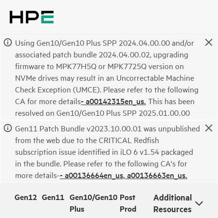
Using Gen10/Gen10 Plus SPP 2024.04.00.00 and/or
associated patch bundle 2024.04.00.02, upgrading
firmware to MPK77H5Q or MPK7725Q version on
NVMe drives may result in an Uncorrectable Machine
Check Exception (UMCE). Please refer to the following
CA for more details
- a00142315en_us.
This has been
resolved on Gen10/Gen10 Plus SPP 2025.01.00.00
Gen11 Patch Bundle v2023.10.00.01 was unpublished
from the web due to the CRITICAL Redfish
subscription issue identified in iLO 6 v1.54 packaged
in the bundle. Please refer to the following CA's for
more details-
- a00136664en_us
, a00136663en_us.
Gen12
Gen11
Gen10/Gen10
Post
Additional
Plus
Prod
Resources