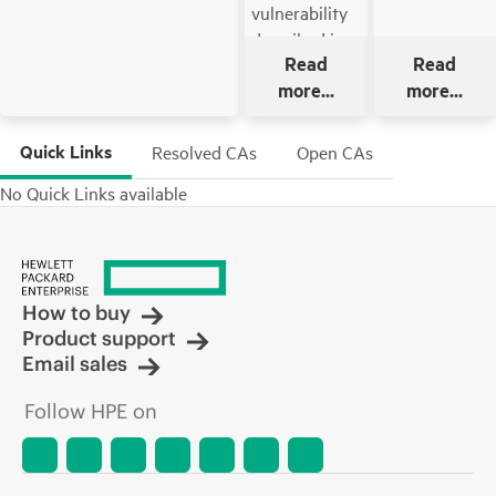
vulnerability
described in
Read
Read
the bulletin
more...
more...
that impacts
Offline mode
of update
Quick Links
Resolved CAs
Open CAs
using
No Quick Links available
bootable ISO
of HPE
Service Pack
for ProLiant
(SPP) on a
How to buy
Secure Boot
Product support
mode enabled
Email sales
system.
Follow HPE on
This SPP also